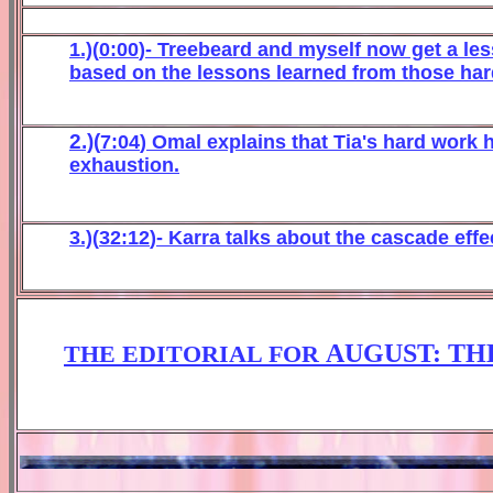
1.)(
0
:
0
0
)- Treebeard and
myself now get
a le
b
ased o
n the lesso
ns learned from those har
2.)(
7
:
04
) Omal explains that Tia's hard work
exhaustion.
3.)(
32:12
)-
Karra talks about t
he casca
de
effe
AUGUST: TH
THE EDITORIAL FOR