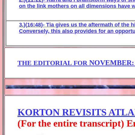
on
the link mother
s on all dimensions have w
3.)(
16
:
48
)- Tia
gives us the after
math of the h
Co
nvers
ely, thi
s also provides for a
n
opportu
NOVEMBER
THE EDITORIAL FOR
KORTON REVISITS ATLAN
(For the entire transcript) 