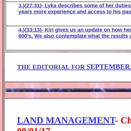
3.)(
27:31
)-
L
yka describes some of her dutie
years more experience and access to his past
4
.)(
3
3
:1
3
)-
Kiri gives us an update on how h
800's. We also
contemplate
what the results 
SEPTEMBER
THE EDITORIAL FOR
LAND MANAGEMENT
- C
0
8
/01/1
7