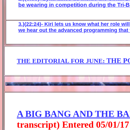
be wearing in competition during the Tri-B
3.)(
22
:
24
)- Kiri
lets us know what her role will
we hear out the advanced programming that 
THE P
THE EDITORIAL FOR
JUNE
:
A BIG BANG AND THE B
transcript) Entered
0
5
/01/1
7