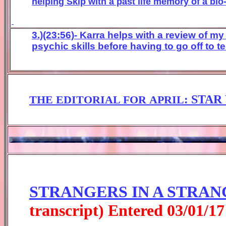
helping Skip with a past life memory of a bi
3.)(23:56)- Karra helps with a review of m
psychic skills before having to go off to te
:
STAR
THE EDITORIAL FOR
APRIL
STRANGERS IN A STRAN
transcript) Entered
0
3
/01/1
7