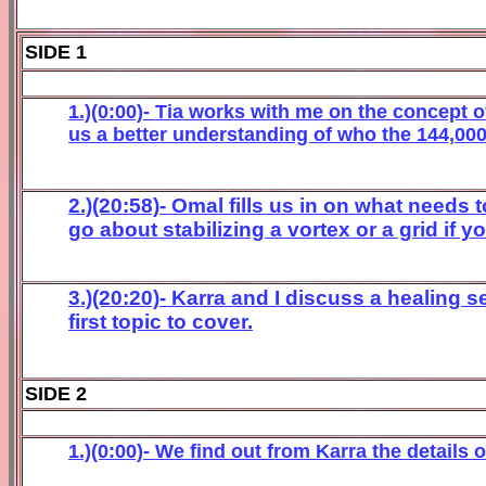
SIDE 1
1.)(0:00)- Tia works with me on the concept 
us a better understanding of who the 144,000
2.)(20:58)- Omal fills us in on what need
go about stabilizing a vortex or a grid if 
3
.)(20:20)- Karra and I discuss a healing 
first topic to cover.
SIDE 2
1.)(0:00)- We find out from Karra the details 