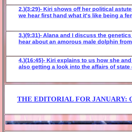
2.)(3:29)- Kiri shows off her political astu
we hear first hand what it's like being a 
3.)(9:31)- Alana and I discuss the genetic
hear about an amorous male dolphin from S
4
.)(16:45)- Kiri explains to us how she an
also getting a look into the affairs of state
THE EDITORIAL FOR
JA
NUARY
: