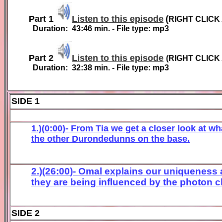
Part 1
Listen to this episode
(
RIGHT CLICK
Duration:
43
:
46
min. - File type: mp3
Part 2
Listen to this episode
(
RIGHT CLICK
Duration:
3
2
:
38
min. - File type: mp3
SIDE 1
1.)(0:00)- From Tia we get a closer look at wh
the other
Durondedunn
s on the base
.
2.)(2
6
:
00
)- Omal
explains o
ur uniqueness 
they are being
influenced by the photon c
SIDE 2