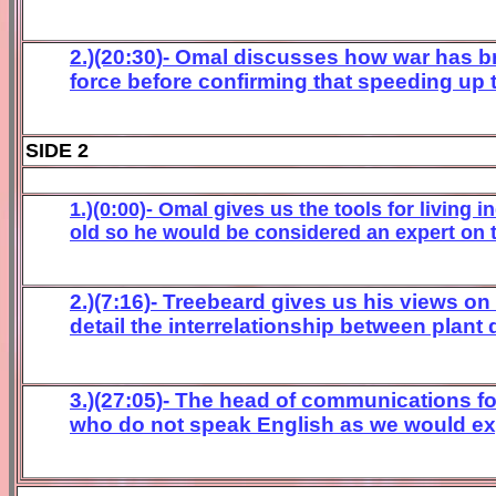
2.)(20:
30
)- Omal discusses how war has b
force before confirming that speeding up 
SIDE 2
1.)(0:00)- Omal gives us the tools for living 
old so he would be considered an expert on t
2.)(7:16)- Treebeard gives us his views on
detail the interrelationship between plant
3.)(27:05)- The head of communications f
who do not speak English as we would expec