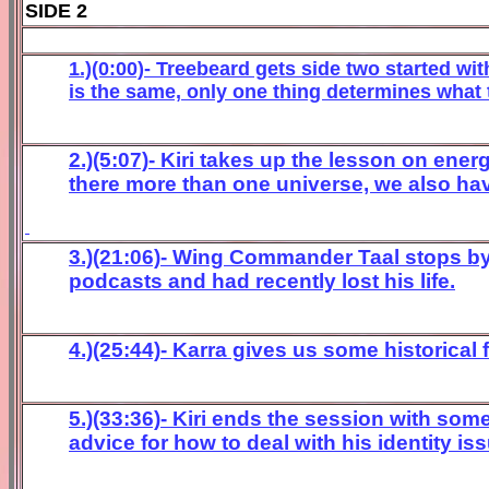
SIDE 2
1.)(0:00)- Treebeard gets side two started wit
is the same, only one thing determines what t
2.)(5:07)- Kiri takes up the lesson on ene
there more than one universe, we also hav
3.)(21:06)- Wing Commander Taal stops by 
podcasts and had recently lost his life.
4.)(25:44)- Karra gives us some historical
5.)(33:36)- Kiri ends the session with so
advice for how to deal with his identity i