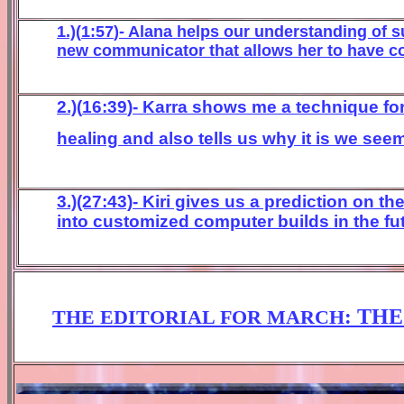
1.)(
1
:
57
)-
Alana helps our understanding of su
new
communicator that allows
he
r to have c
2.)(
16
:
39
)- Karra shows me a technique fo
healing and
also
tells
us
why it is we see
3.)(27:43)- Kiri gives us a prediction on
into customized computer builds in the fu
:
THE
THE EDITORIAL FOR
MARCH