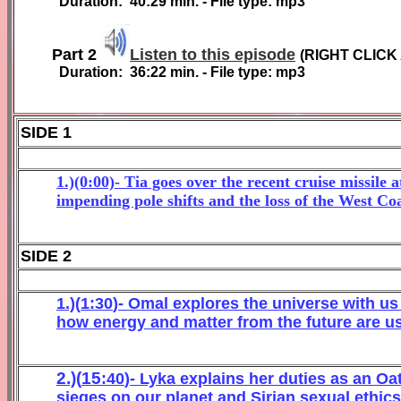
Duration:
40:29
min. - File type: mp3
Part 2
Listen to this episode
(
RIGHT CLICK
Duration:
36
:
22
min. - File type: mp3
SIDE 1
1.)(0:00)- Tia goes over the recent cruise missil
impending pole shifts and the loss of the West Coa
SIDE 2
1.)(
1
:
3
0
)- Omal explores the universe with u
how energy and matter from the future are us
2.)(
1
5
:
40
)- Lyka
explains her duties as an Oa
sieges on our planet
and Sirian sexual ethics