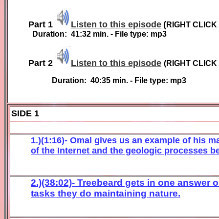
Part 1
Listen to this episode
(
RIGHT CLICK
Duration:
4
1
:
32
min. - File type: mp3
Part 2
Listen to this episode
(
RIGHT CLICK
Duration:
40:35
min. - File type: mp3
SIDE 1
1.)(1:16)- Omal gives us an example of his ma
of the Internet and the geologic processes b
2.)(38:02)- Treebeard gets in one answer 
tasks they do maintaining nature.