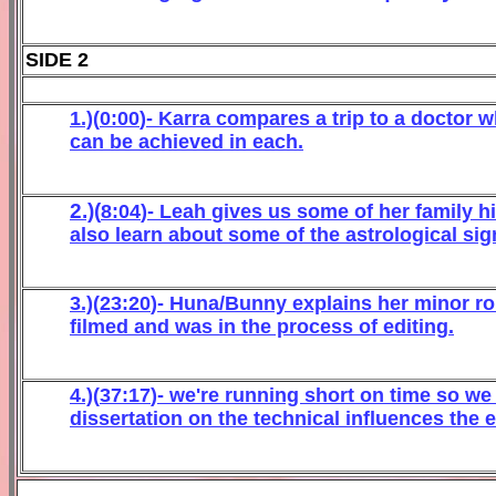
SIDE 2
1.)(
0
:
0
0
)-
Karra
c
ompares
a
trip to
a
doctor
w
ca
n be ach
iev
ed in each
.
2.)(
8
:
04
)- Leah
giv
es us some of her family hi
also learn about
some of the astrological si
3.)(
2
3
:
20
)- Huna/Bunny
explains her minor rol
filmed and was in t
he process of editing
.
4
.)(
3
7
:
1
7
)-
we're running short on time so we o
dissertation on the technical influences t
he
e