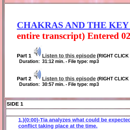
CHAKRAS AND THE KEY
entire transcript) Entered
0
Part 1
Listen to this episode
(
RIGHT CLICK
Duration:
31:12
min. - File type: mp3
Part 2
Listen to this episode
(
RIGHT CLICK
Duration:
3
0
:
57
min. - File type: mp3
SIDE 1
1.)(0:00)-Tia analyzes what could be expected
conflict taking place at the time.