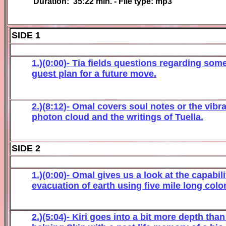
Duration:
35:22
min. - File type: mp3
SIDE 1
1.)(0:00)-
Tia
fields questions regarding some 
guest plan for a future move.
2.)(
8
:
12
)- Omal c
overs
soul notes or the vibr
photon cloud and
the
writings of Tuella
.
SIDE 2
1.)(
0
:
00
)-
Omal
gives us a look at the capabil
evacuation of earth using five mile long colo
2.)(5:04)- Kiri goes into a bit more depth tha