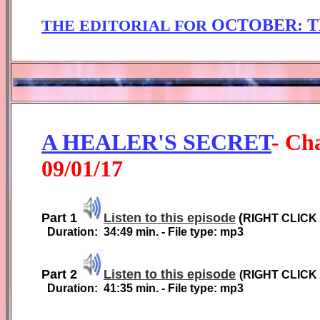
OCTOBER
: 
THE EDITORIAL FOR
A HEALER'S SECRET
-
Cha
0
9
/01/1
7
Part 1
Listen to this episode
(
RIGHT CLICK
Duration:
3
4
:
49
min. - File type: mp3
Part 2
Listen to this episode
(
RIGHT CLICK
Duration:
41
:35
min. - File type: mp3