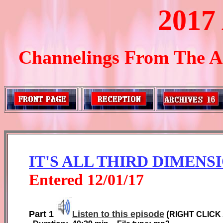
2017
Channelings From The Ar
IT'S ALL THIRD DIMENS
Entered
1
2
/01/1
7
Part 1
Listen to this episode
(
RIGHT CLICK