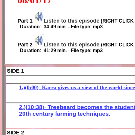
Part 1
Listen to this episode
(
RIGHT CLICK
Duration:
3
4
:
49
min. - File type: mp3
Part 2
Listen to this episode
(
RIGHT CLICK
Duration:
41
:
29
min. - File type: mp3
SIDE 1
1.)(0:00)- Karra gives us a view of the world sinc
2
.)(
10
:
38
)-
Treebeard bec
omes the student
20th
c
entury far
ming techniques
.
SIDE 2