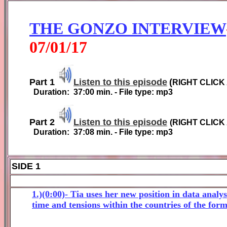
THE GONZO INTERVIEW
0
7
/01/1
7
Part 1
Listen to this episode
(
RIGHT CLICK
Duration:
37:00
min. - File type: mp3
Part 2
Listen to this episode
(
RIGHT CLICK
Duration:
37:08
min. - File type: mp3
SIDE 1
1.)(0:00)- Tia uses her new position in data analy
time and tensions within the countries of the for