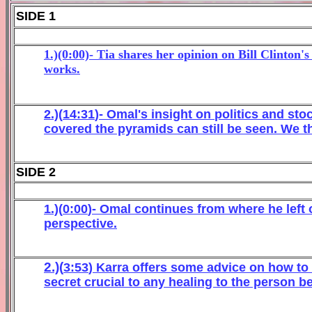
SIDE 1
1.)(0:00)- Tia shares her opinion on Bill Clinton
works.
2
.)(
1
4
:
3
1
)-
Omal
's
insight
on
politics and s
to
covered the pyramids
can
still
be see
n
. We t
SIDE 2
1.)(
0
:
0
0
)-
Omal continues from where he left 
perspective.
2.)(
3
:
53
)
Karra offers so
me advice on how to
secre
t crucial to a
ny healing to t
he person be