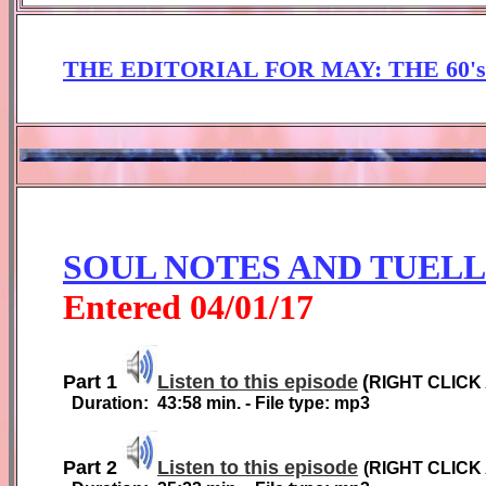
THE EDITORIAL FOR
MAY: THE 60'
SOUL NOTES AND TUEL
Entered
0
4
/01/1
7
Part 1
Listen to this episode
(
RIGHT CLICK
Duration:
4
3
:
58
min. - File type: mp3
Part 2
Listen to this episode
(
RIGHT CLICK