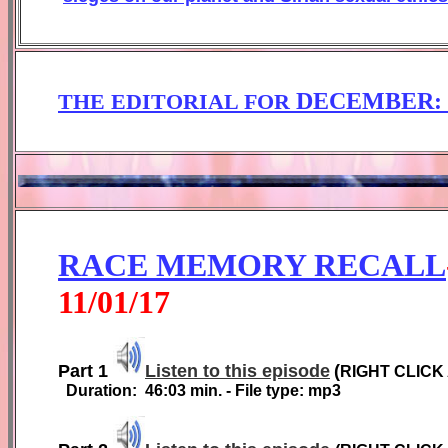
DECEMBER
THE EDITORIAL FOR
RACE MEMORY RECALL
1
1
/01/1
7
Part 1
Listen to this episode
(
RIGHT CLICK
Duration:
46:03
min. - File type: mp3