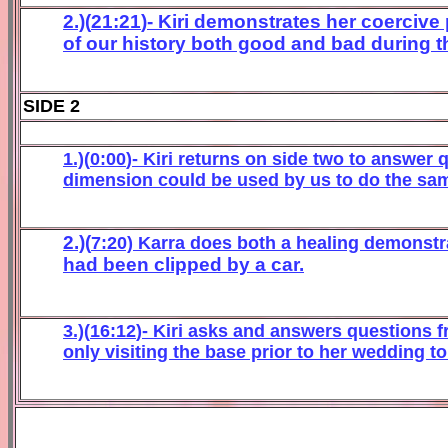
2
.)(
21
:
21
)-
Kiri
demonstrates her
coercive
of our history both good and bad during th
SIDE 2
1.)(
0
:
0
0
)- K
iri
re
turns on side two to answer 
dim
ension
could be used by us to do
the sa
2.)(
7
:
2
0) Karra does both
a heali
ng demonst
r
had
been clipped by a car
.
3.)(
16:
12
)-
Kir
i a
sks and answers quest
ions f
only
visiting the base prior to her wedding to