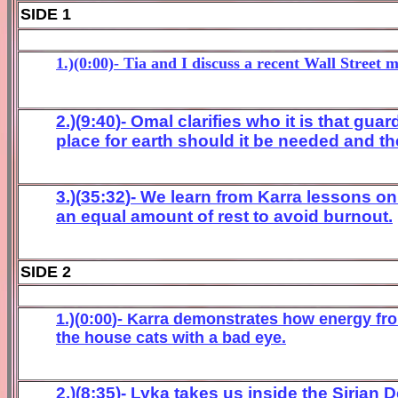
SIDE 1
1.)(0:00)- Tia and I discuss a recent Wall Street 
2.)(
9
:
40
)- Omal
clarifies who it is that gu
place for earth should it be needed an
d th
3.)(
3
5
:32
)- We learn from Karra lessons on
an equal amount of rest to avoid burnout.
SIDE 2
1.)(
0
:
0
0
)- Karra
demonstrates how energy fro
the
house
ca
ts with a bad
eye
.
2.)(8:35)- Lyka takes us inside the Sirian 