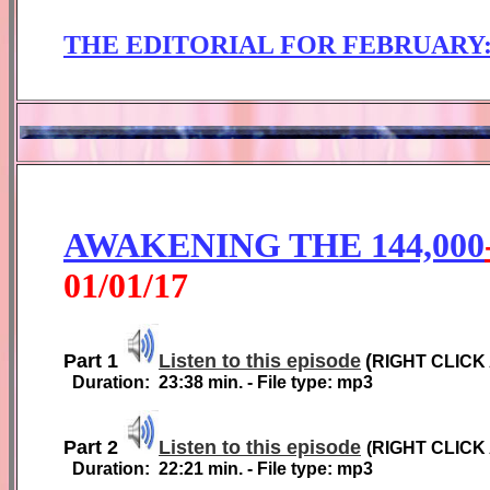
THE EDITORIAL FOR
FEBRUARY
AWAKENING THE 144,000
01
/01/1
7
Part 1
Listen to this episode
(
RIGHT CLICK
Duration:
2
3
:38
min. - File type: mp3
Part 2
Listen to this episode
(
RIGHT CLICK
Duration:
2
2
:
21
min. - File type: mp3