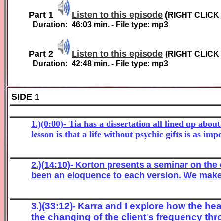
Part 1
Listen to this episode
(
RIGHT CLICK
Duration:
46:03
min. - File type: mp3
Part 2
Listen to this episode
(
RIGHT CLICK
Duration:
4
2
:
48
min. - File type: mp3
SIDE 1
1.)(0:00)- Tia has a dissertation all lined up abou
lesson is that a life without psychic gifts is as im
2
.)(
1
4
:
10
)- Korton
p
resents a
seminar on the
been an eloquence
to each version. We make 
3
.)(
33
:
12
)- Karra and
I
explore
how the hea
the changing of the client's fre
quency th
r