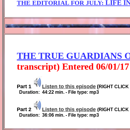
LIFE I
THE EDITORIAL FOR
JULY
:
THE TRUE GUARDIANS 
transcript) Entered
0
6
/01/1
7
Part 1
Listen to this episode
(
RIGHT CLICK
Duration:
4
4
:
2
2
min. - File type: mp3
Part 2
Listen to this episode
(
RIGHT CLICK
Duration:
36:06
min. - File type: mp3