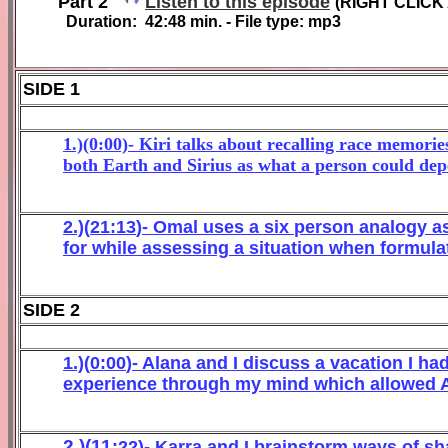
Part 2
Listen to this episode
(
RIGHT CLICK
Duration:
4
2
:
48
min. - File type: mp3
SIDE 1
1.)(0:00)- Kiri talks about recalling race memori
both Earth and Sirius as what a person could dep
2
.)(
21
:
1
3
)- Omal
uses a six
person an
alogy a
for
while
assessing
a situation when formulat
SIDE 2
1.)(
0
:
0
0
)- Alana
and I discuss a vacation I h
experience through my mind
w
hic
h allowed A
2.)(
11
:
2
2
)-
K
ar
ra and
I
brainstorm ways of sha