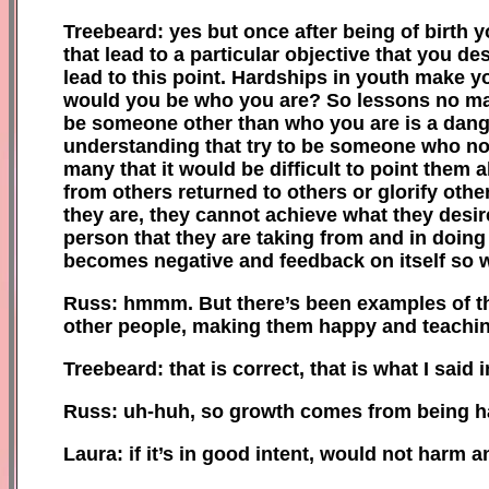
Treebeard: yes but once after being of birth 
that lead to a particular objective that you de
lead to this point. Hardships in youth make y
would you be who you are? So lessons no mat
be someone other than who you are is a dange
understanding that try to be someone who not
many that it would be difficult to point them 
from others returned to others or glorify othe
they are, they cannot achieve what they desir
person that they are taking from and in doing 
becomes negative and feedback on itself so wh
Russ: hmmm
.
B
ut there’s
been
examples of th
other people, making them happy and teachin
Treebeard: that is correct, that is what I sai
Russ:
uh-huh
,
so growth comes from being ha
Laura: if it’s in good intent, would not harm 