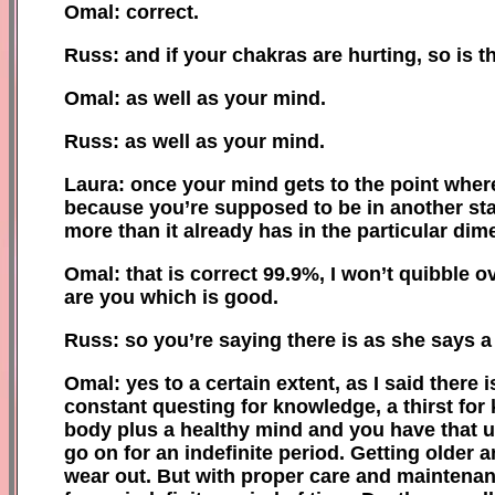
Omal: correct.
Russ: and if your chakras are hurting, so is th
Omal: as well as your mind.
Russ: as well as your mind.
Laura: once your mind gets to the point where 
because you’re supposed to be in another sta
more than it already has in the particular dime
Omal: that is correct 99.9%, I won’t quibble 
are you which is good.
Russ: so you’re saying there is as she says 
Omal: yes to a certain extent, as I said there 
constant questing for knowledge, a thirst for
body plus a healthy mind and you have that u
go on for an indefinite period. Getting olde
wear out. But with proper care and maintenan