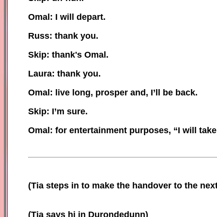
Omal: I will depart.
Russ: thank you.
Skip: thank
's
Omal.
Laura: thank you.
Omal: live long, prosper and, I’ll be back.
Skip: I’m sure.
Omal: for entertainment purposes, “I will take
(Tia steps in to make
the handover to
the nex
(Tia says hi in Durondedunn)