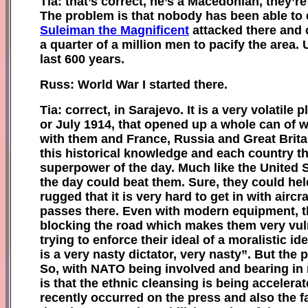
Tia: that’s correct, he’s a Macedonian, they’r
The problem is that nobody has been able to 
Suleiman the Magnificent
attacked there and c
a quarter of a million men to pacify the area. 
last 600 years.
Russ: World War I started there.
Tia: correct, in Sarajevo. It is a very volati
or July 1914, that opened up a whole can of
with them and France, Russia and Great Brita
this historical knowledge and each country th
superpower of the day. Much like the United 
the day could beat them. Sure, they could hel
rugged that it is very hard to get in with air
passes there. Even with modern equipment, the
blocking the road which makes them very vul
trying to enforce their ideal of a moralistic i
is a very nasty dictator, very nasty”.
B
ut the 
So, with NATO being involved and bearing in m
is that the ethnic cleansing is being accelera
recently occurred on the press and also the f