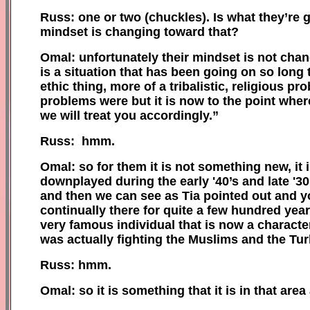
Russ: one or two (
c
huckles). Is what they’re 
mindset is changing toward that?
Omal: unfortunately their mindset is not chang
is a situation that has been going on so long t
ethic thing, more of a tribalistic, religious 
problems were but it is now to the point where
we will treat you accordingly.”
Russ: hmm.
Omal: so for them it is not something new, it
downplayed during the early '40’s and late '
and then we can see as Tia pointed out and you
continually there for quite a few hundred years
very famous individual that is now a charact
was actually fighting the Muslims and the Tur
Russ: hmm.
Omal: so it is something that it is in that area 