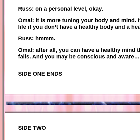
Russ: on a personal level, okay.
Omal: it is more tuning your body and mind. 
life if you don’t have a healthy body and a he
Russ: hmmm.
Omal: after all, you can have a healthy mind tha
fails. And you may be conscious and aware…
SIDE ONE ENDS
SIDE TWO