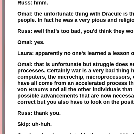
Russ: hmm.
Omal: the unfortunate thing with Dracule is t
people. In fact he was a very pious and religi
Russ: well that’s too bad, you'd think they w
Omal: yes.
Laura: apparently no one's learned a lesson or
Omal: that is unfortunate but struggle does s
processes. Certainly war is a very bad thin
computers, the microchip, microprocessors, c
have all come from an accelerated process tha
von Braun’s and all the other individuals tha
possible advancements that are now necessar
correct but you also have to look on the posi
Russ: thank you.
Skip: uh-huh.