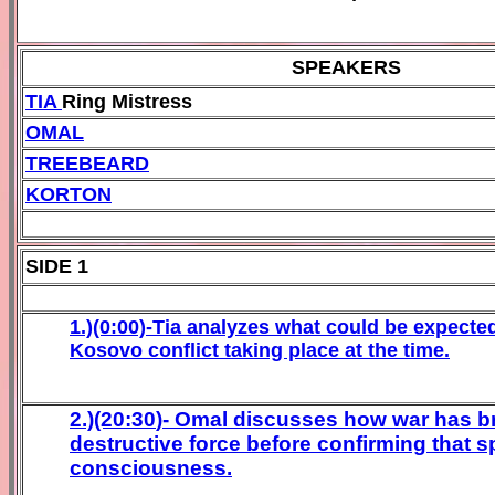
SPEAKERS
TIA
Ring Mistress
OMAL
TREEBEARD
KORTON
SIDE 1
1.)(0:00)-Tia analyzes what could be expected
Kosovo conflict taking place at the time.
2.)(20:
30
)- Omal discusses how war has b
destructive force before confirming that 
consciousness.