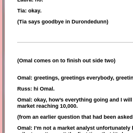
Tia: okay
.
(Tia says goodbye in Durondedunn)
(
Omal comes on to finish out side two)
Omal: greetings, greetings everybody, greeti
Russ: hi Omal.
Omal: okay, how’s everything going and I wil
market reaching 10,000.
(
f
rom an earlier question that had been asked 
Omal:
I’m not a market analyst unfortunately b