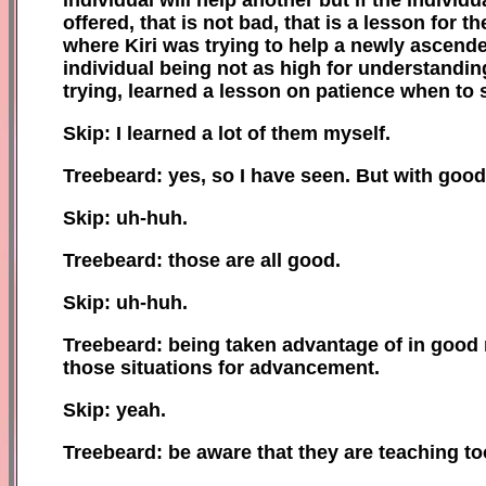
offered, that is not bad, that is a lesson for 
where Kiri was trying to help a newly ascend
individual being not as high for understandi
trying, learned a lesson on patience when to 
Skip: I learned a lot of them myself.
Treebeard: yes, so I have seen. But with good
Skip: uh-huh.
Treebeard: those are all good.
Skip: uh-huh.
Treebeard: being taken advantage of in good n
those situations for advancement.
Skip: yeah.
Treebeard: be aware that they are teaching t