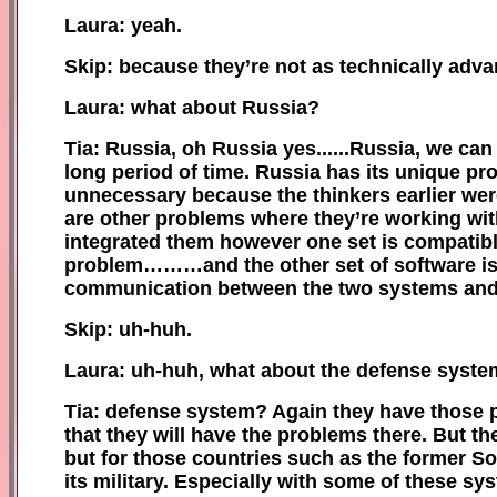
Laura: yeah.
Skip: because they’re not as technically adva
Laura: what about Russia?
Tia: Russia, oh Russia yes......Russia, we ca
long period of time. Russia has its unique pr
unnecessary because the thinkers earlier wer
are other problems where they’re working wit
integrated them however one set is compatib
problem………and the other set of software is no
communication between the two systems and 
Skip: uh-huh.
Laura: uh-huh, what about the defense syst
Tia: defense system? Again they have those p
that they will have the problems there. But th
but for those countries such as the former So
its military. Especially with some of these sy