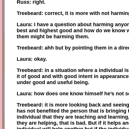
Russ: right.
Treebeard: correct, it is more with not harmi
Laura: I have a question about harming anyon
best and highest good and how do we know 
them might be harming them.
Treebeard: ahh but by pointing them in a direct
Laura: okay.
Treebeard: in a situation where a individual is
it of good and with good intent in appearance
under good and useful being.
Laura: how does one know himself he’s not s
Treebeard: it is more looking back
and seein
has
not benefited the person that is bringing 
individual that they are teaching and learning,
they are helping, that is bad.
B
ut if it helps 
individual will help another but if the indivi