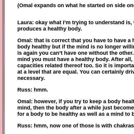
(
Omal expands on what he started on side
on
Laura: okay what I’m trying to understand is,
produces a
healthy
body.
Omal: that is correct that you have to have a
body healthy but if the mind is no longer wil
is again you can’t have one without the other
mind you must have a healthy body. After all,
capacities related thereof too. So it is impor
at a level that are equal. You can certainly dr
necessary.
Russ: hmm.
Omal: however, if you try to keep
a
body healt
mind, then the body after a while just become
for a body to be healthy as well as a mind to 
Russ: hmm, now one of those is w
ith
chakras