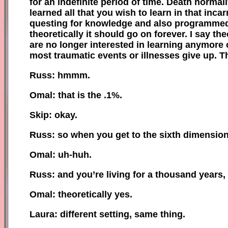
for an indefinite period of time. Death
normall
learned all that you wish to learn in that inca
questing for knowledge and also programmed t
theoretically it should go on forever. I say th
are no longer interested in learning anymore 
most traumatic events or illnesses give up. T
Russ: hmmm.
Omal: that is the .1%.
Skip: okay.
Russ: so when you get to the sixth dimension
Omal: uh-huh.
Russ: and you’re living for a thousand years, 
Omal: theoretically yes.
Laura: different setting, same thing.