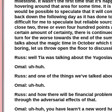
milestone. It wasn’t the first time that it’s ha
hovering around that area for some time. It is 
would be possible to speculate that it will c
back down the following day as it has done tod
difficult for me to speculate but reliable sour
close two, three or even four hundred points 
certain amount of certainty, there is continue
turn for the worse towards the end of the sum
talks about the magic time in October which t
boring, let us throw open the floor to discu
Russ: well Tia was talking about the Yugosla
Omal: uh-huh.
Russ: and one of the things we’ve talked abou
Omal: uh-huh.
Russ: and how there will be financial problem
through the adversarial effects of that.
Omal: uh-huh, you have learn’t a new word h