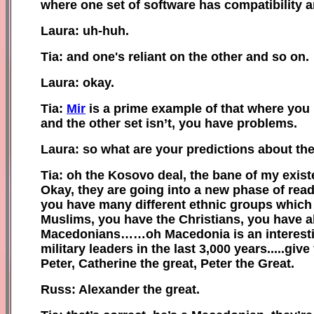
where one set of software has compatibility a
Laura: uh-huh.
Tia: and one's reliant on the other and so on.
Laura: okay.
Tia:
Mir
is a prime example of that where you h
and the other set isn’t, you have problems.
Laura: so what are your predictions about th
Tia: oh the Kosovo deal, the bane of my existe
Okay, they are going into a new phase of readi
you have many different ethnic groups which 
Muslims, you have the Christians, you have all
Macedonians……oh Macedonia is an interesting
military leaders in the last 3,000 years.....gi
Peter, Catherine the great, Peter the Great.
Russ: Alexander the great.