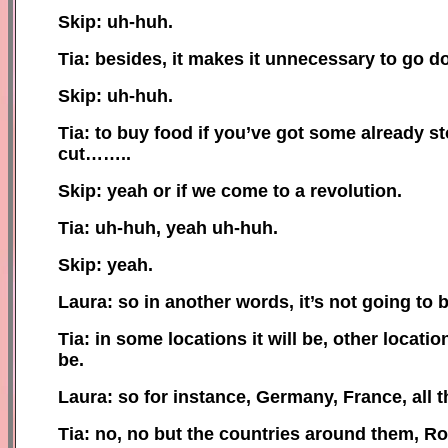
Skip: uh-huh.
Tia: besides, it makes it unnecessary to go 
Skip: uh-huh.
Tia: to buy food if you’ve got some already s
cut……..
Skip: yeah or if we come to a revolution.
Tia: uh-huh, yeah uh-huh.
Skip: yeah.
Laura: so in another words, it’s not going to b
Tia: in some locations it will be, other locati
be.
Laura: so for instance, Germany, France, all t
Tia: no, no but the countries around them, R