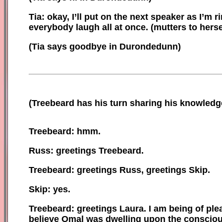
Tia: okay, I’ll put on the next speaker as I’m 
everybody laugh all at once.
(
mutters to
herse
(Tia says goodbye in Durondedunn)
(
Treebeard has his turn sharing his knowledg
Treebeard: hmm.
Russ: greetings Treebeard.
Treebeard: greetings Russ, greetings Skip.
Skip: yes.
Treebeard: greetings Laura. I am being of pl
believe Omal was dwelling upon the consciou