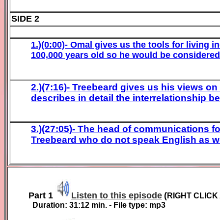
SIDE 2
1.)(0:00)- Omal gives us the tools for living 
100,000 years old so he would be considered 
2.)(7:16)- Treebeard gives us his views on
describes in detail the interrelationship 
3.)(27:05)- The head of communications f
Treebeard who do not speak English as we w
Part 1
Listen to this episode
(
RIGHT CLICK
Duration:
31:12
min. - File type: mp3