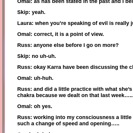
Omal: as has been stated in the past and I be
Skip: yeah.
Laura: when you’re speaking of evil is really j
Omal: correct, it is a point of view.
Russ: anyone else before I go on more?
Skip: no uh-uh.
Russ: okay Karra have been discussing the c
Omal: uh-huh.
Russ: and did a little practice with what she
chakra because we dealt on that last week…..
Omal: oh yes.
Russ: working into my consciousness a little
such a change of speed and opening…..