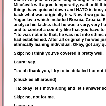
Milošević will agree temporarily, wait until t
things have quieted down and NATO is busy els
back what was originally his. Now if we go ba
Yugoslavia which included Bosnia, Croatia, S
analyze his tactics that he was a very, very ha
a
nd to control a country like that you have to
Tito was not into that, he was not into ethnic
had established. After all originally he was ju
ethnically leaning individual. Okay, got any 
Skip: no I think you’ve covered it pretty well.
Laura: yep.
Tia: oh thank you, I try to be detailed but not b
(
c
huckles all around)
Tia:
o
kay let’s move along and let’s answer 
Skip: no, not for me.
Laura: no.