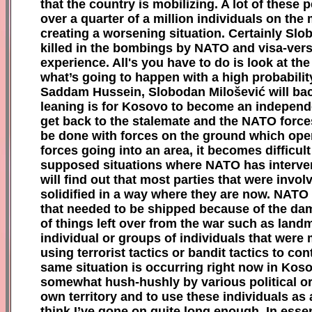
that the country is mobilizing. A lot of these p
over a quarter of a million individuals on the
creating a worsening situation. Certainly Slob
killed in the bombings by NATO and visa-versa
experience. All's you have to do is look at t
what’s going to happen with a high probabilit
Saddam Hussein, Slobodan Milošević will bac
leaning is for Kosovo to become an independen
get back to the stalemate and the NATO forces 
be done with forces on the ground which ope
forces going into an area, it becomes difficu
supposed situations where NATO has interven
will find out that most parties that were invo
solidified in a way where they are now. NATO 
that needed to be shipped because of the dam
of things left over from the war such as lan
individual or groups of individuals that were 
u
sing terrorist tactics or bandit tactics to c
same situation is occurring right now in Koso
somewhat hush-hushly by various political org
own territory and to use these individuals as
think I’ve gone on quite long enough. In essen