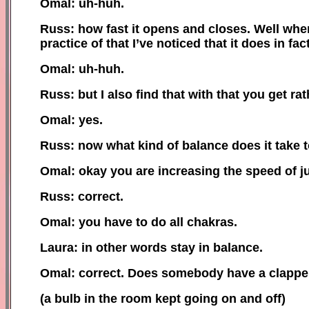
Omal: uh-huh.
Russ: how fast it opens and closes. Well whe
practice of that I’ve noticed that it does in f
Omal: uh-huh.
Russ: but I also find that with that you get rat
Omal: yes.
Russ: now what kind of balance does it take t
Omal: okay you are increasing the speed of j
Russ: correct.
Omal: you have to do all chakras.
Laura: in other words stay in balance.
Omal: correct. Does somebody have a clapper 
(
a
bulb in the room kept going on and off)