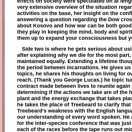
effects on society were spec
ulated on at leng
very extensive overvi
ew of
the s
ituation rega
activities on the base, her insight
on the
confl
answering a question regarding the Dow cros
about Kosovo and how war can be both good a
they play in
keeping the mind
, body and sp
iri
them up t
o expand your consciousness
but 
Side two is where he gets serious about us
after explaining wh
y we die for
the most part
maintained equally
. Extending
a lifetime tho
the period between inc
ar
nations
. He gives us
topics, he s
hares his thoughts on living for o
rea
ch. (Thank you
George L
ucas.)
he topic t
u
contract made between lives to reunite again
determining i
f
the actions we take are of
the 
plant and
the energy exchange that takes pl
a
he takes
the place of T
reebeard to
clarify tha
Treebeard's weakness with
the English langu
our understanding of every word spoken
.
H
e 
for the inter-species conference that was just
each of
the races
before the tape runs out mi