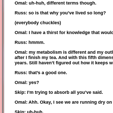
Omal: uh-huh, different terms though.
Russ: so is that why you’ve lived so long?
(
e
verybody chuckles)
Omal: I have a thirst for knowledge that woul
Russ: hmmm.
Omal: my metabolism is different
and
my outlo
after I finish my tea. And with this fifth dime
years. Still haven’t figured out how it keeps 
Russ: that’s a good one.
Omal: yes
?
Skip: I’m trying to absorb all you’ve said.
Omal:
Ahh.
O
kay, I see we are running dry on
Skip: uh-huh.