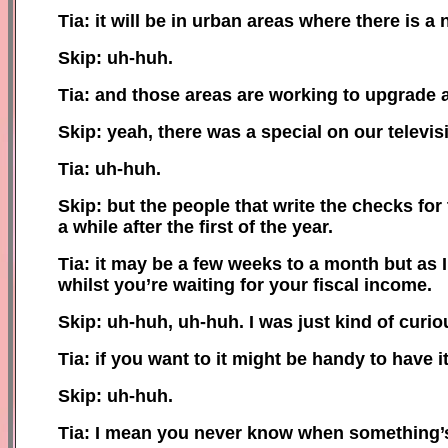
Tia: it will be in urban areas where there is a
Skip: uh-huh.
Tia: and those areas are working to upgrade a
Skip: yeah, there was a special on our televis
Tia: uh-huh.
Skip: but the people that write the checks fo
a while after the first of the year.
Tia: it may be a few weeks to a month but as 
whilst you’re waiting for your fiscal income.
Skip: uh-huh, uh-huh. I was just kind of curio
Tia: if you want to it might be handy to have i
Skip: uh-huh.
Tia: I mean you never know when something’s