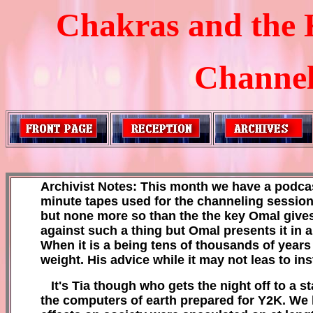
Chakras and the 
Channele
Archivist Notes: This month we have a
podcas
minute tapes used fo
r the channeling sessio
but none mor
e so than the
the key Omal gives
against such a thing but Omal presents it in 
When it is a being tens of thousands of years 
weight.
H
is advice while it may not leas to in
It's Tia though
who gets the night off
to a st
the
computers of earth prepared for Y2K. W