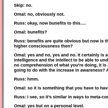
Skip: no.
Omal: no, obviously not.
Russ: okay, now bunefits to this….
Omal: bunefits?
Russ: benefits are quite obvious but now is 
higher consciousness then?
Omal: yes and no, yes and no. It certainly is a
intelligence and the intellect to be able to u
no comprehension of what you’re doing, it is a
going to do with the increase in awareness? 
Russ: hmm.
Omal: so it is something that you have to have t
Russ: I see, so it’s similar in ways to meta-c
Omal: yes but on a personal level.