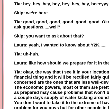
Tia: hey, hey, hey, hey, hey, hey, hey, heeeyyy
Skip: we’re here.
Tia: good, good, good, good, good, good. Oka
ask questions.....well?
Skip: you want to ask about that?
Laura: yeah, I wanted to know about Y2K......
Tia: uh-huh.
Laura: like how should we prepare for it in t
Tia: okay, the way that I see it in your locat
financial thing and it will be rectified fairly 
concerned are the ones that are less well-dev
The economic powers, most of them are pretty
as prepared may cause problems that won’t be n
a couple days supply of water kicking around,
You don’t want to take it to the extreme of ha
problem for you guys but for other people in l