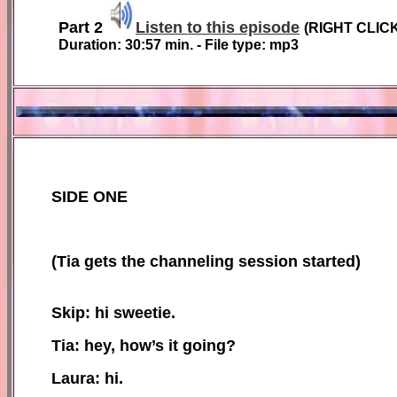
Part 2
Listen to this episode
(
RIGHT CLIC
Duration:
30:57
min. - File type: mp3
SIDE ONE
(
Tia gets the channeling session started)
Skip: hi sweetie.
Tia: hey, how’s it going?
Laura: hi.