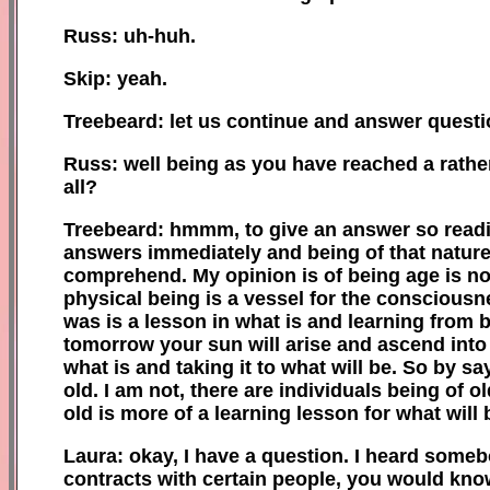
Russ: uh-huh.
Skip: ye
ah
.
Treebeard: let us continue and answer questi
Russ: well being as you have reached a rathe
all?
Treebeard: hmmm, to give an answer so readil
answers immediately and being of that nature, 
comprehend. My opinion is of being age is no
physical being is a vessel for the consciousn
was is a lesson in what is and learning from bo
tomorrow your s
u
n will arise and ascend into
what is and taking it to what will be. So by s
old. I am not, there are individuals being of 
old is more of a learning lesson for what will 
Laura: okay, I have a question. I heard someb
contracts with certain people, you would kno