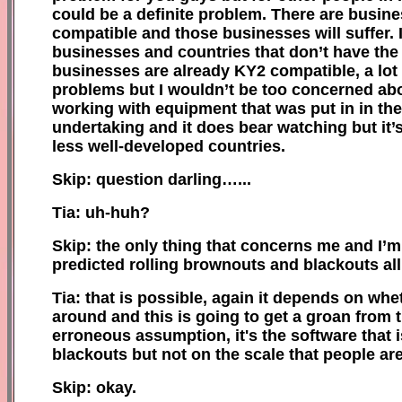
could be a definite problem. There are busin
compatible and those businesses will suffer. I
businesses and countries that don’t have the 
businesses are already KY2 compatible, a lot o
problems but I wouldn’t be too concerned about
working with equipment that was put in in the 
undertaking and it does bear watching but it’
less well-developed countries.
Skip: question darling…...
Tia: uh-huh?
Skip: the only thing that concerns me and I’m 
predicted rolling brownouts and blackouts all
Tia: that is possible, again it depends on w
around and this is going to get a groan from 
erroneous assumption, it's the software that 
blackouts but not on the scale that people are
Skip: okay.