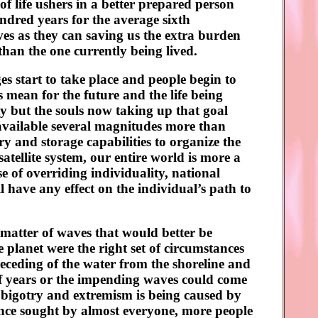
of life ushers in a better prepared person
ndred years for the average sixth
lives as they can saving us the extra burden
 than the one currently being lived.
s start to take place and people begin to
 mean for the future and the life being
ty but the souls now taking up that goal
available several magnitudes more than
y and storage capabilities to organize the
atellite system, our entire world is more a
e of overriding individuality, national
ll have any effect on the individual’s path to
 matter of waves that would better be
 planet were the right set of circumstances
receding of the water from the shoreline and
 of years or the impending waves could come
m bigotry and extremism is being caused by
tence sought by almost everyone, more people