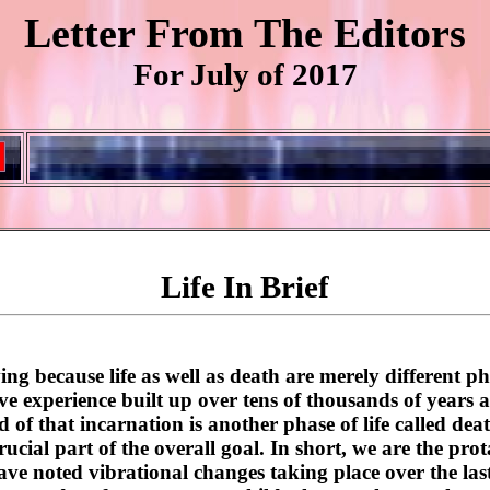
Letter From The Editors
For July of 2017
Life In Brief
ng because life as well as death are merely different ph
ive experience built up over tens of thousands of years a
of that incarnation is another phase of life called dea
 crucial part of the overall goal. In short, we are the pr
ve noted vibrational changes taking place over the last