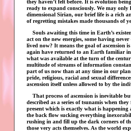
they haven’t felt before. It is evolution be
ready to expand consciously. We may only l
dimensional Sirian, our brief life is a rich a
of regretting mistakes made thousands of yea
Souls awaiting this time in Earth’s existen
act on the new energies, some having never 
lived now? It means the goal of ascension is
again have returned to an Earth familiar i
what was available at the turn of the centu
multitude of streams of information constant
part of us now than at any time in our plane
pride, religious, racial and sexual differenc
ascension itself unless allowed to by the ind
That process of ascension is inevitable but
described as a series of tsunamis when they 
present which is exactly what is happening a
the back flow sucking everything inexorabil
rushing in and fill up the dark corners of 
those very acts themselves. As the world ex