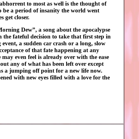
abhorrent to most as well is the thought of
 be a period of insanity the world went
s get closer.
“Morning Dew”, a song about the apocalypse
e fateful decision to take that first step in
ng event, a sudden car crash or a long, slow
 acceptance of that fate happening at any
e may even feel is already over with the ease
hout any of what has been left over except
s a jumping off point for a new life now.
ned with new eyes filled with a love for the