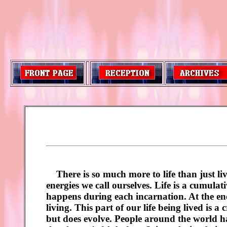
There is so much more to life than just livi
energies we call ourselves. Life is a cumulat
happens during each incarnation. At the end 
living. This part of our life being lived is a
but does evolve. People around the world ha