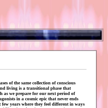
ases of the same collection of conscious
nd living is a transitional phase that
th as we prepare for our next period of
otagonists in a cosmic epic that never ends
 few years where they feel different in ways