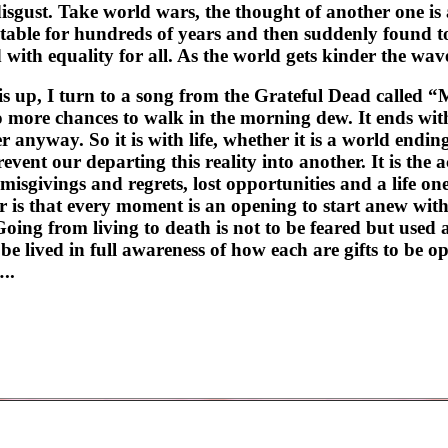
isgust. Take world wars, the thought of another one is 
table for hundreds of years and then suddenly found to
with equality for all. As the world gets kinder the wave
s up, I turn to a song from the Grateful Dead called 
more chances to walk in the morning dew. It ends with th
er anyway. So it is with life, whether it is a world endi
revent our departing this reality into another. It is the
misgivings and regrets, lost opportunities and a life on
er is that every moment is an opening to start anew wit
ng from living to death is not to be feared but used a
 lived in full awareness of how each are gifts to be ope
..