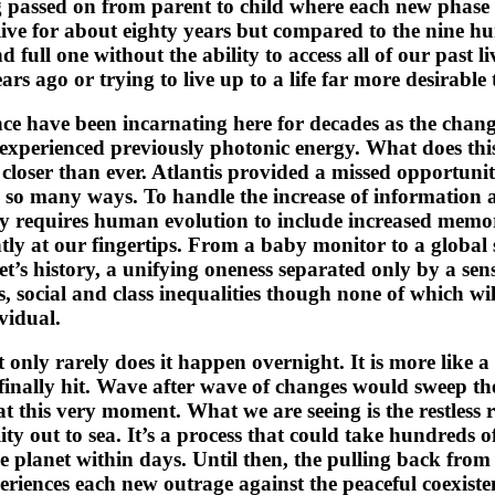
ing passed on from parent to child where each new phase 
ive for about eighty years but compared to the nine hu
nd full one without the ability to access all of our past 
rs ago or trying to live up to a life far more desirable
ce have been incarnating here for decades as the change
experienced previously photonic energy. What does this
 closer than ever. Atlantis provided a missed opportuni
n so many ways. To handle the increase of information 
ry requires human evolution to include increased memor
ly at our fingertips. From a baby monitor to a global s
t’s history, a unifying oneness separated only by a sens
es, social and class inequalities though none of which wi
ividual.
 only rarely does it happen overnight. It is more like a
finally hit. Wave after wave of changes would sweep the
t this very moment. What we are seeing is the restless 
ity out to sea. It’s a process that could take hundreds
the planet within days. Until then, the pulling back fro
periences each new outrage against the peaceful coexis