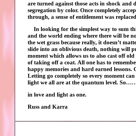
are turned against those acts in shock and d
segregation by color. Once completely accep
through, a sense of entitlement was replaced 
In looking for the simplest way to sum thi
and the world ending where there will be no 
the wet grass because really, it doesn’t matt
slide into an oblivious death, nothing will p
moment which allows us to also cast off old 
of taking off a coat. All one has to rememb
happy memories and hard earned lessons. Goi
Letting go completely so every moment can be
light we all are at the quantum level. So……
in love and light as one.
Russ and Karra