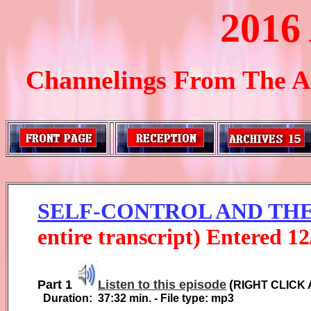
2016
Channelings From The Ar
SELF-CONTROL AND TH
entire transcript) Entered
1
2
Part 1
Listen to this episode
(
RIGHT CLICK 
Duration:
37:32
min. - File type: mp3