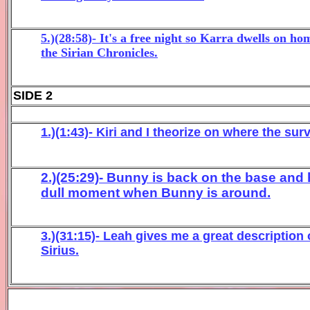
5.)(28:58)- It's a free night so Karra dwells on 
the Sirian Chronicles.
SIDE 2
1.)(1:43)- Kiri and I theorize on where the su
2.)(25:29)- Bunny is back on the base and 
dull moment when Bunny is around.
3.)(31:15)- Leah gives me a great description
Sirius.