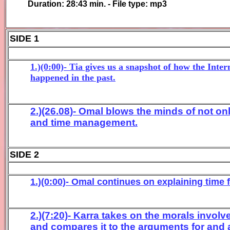
Duration:
28:43
min. - File type: mp3
SIDE 1
1.)(0:00)- Tia gives us a snapshot of how the Inter
happened in the past.
2.)(26.
08
)- Omal blows the minds of not onl
and time management.
SIDE 2
1.)(0:00)- Omal continues on explaining time 
2.)(7:20)- Karra takes on the morals invol
and compares it to the arguments for and 