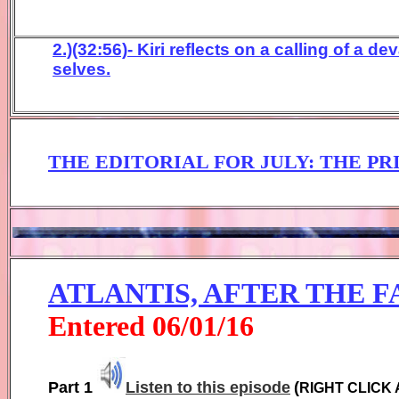
2.)(32:56)- Kiri reflects on a calling of a 
selves.
THE EDITORIAL FOR JU
LY:
THE PRI
ATLANTIS, AFTER THE F
Entered
0
6
/01/1
6
Part 1
Listen to this episode
(
RIGHT CLICK 