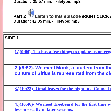
Duration:
35:57
min. - Filetype: mp3
Part 2
Listen to this episode
(
RIGHT CLICK 
Duration:
42:05
min. - Filetype: mp3
SIDE 1
1.)(0:00)- Tia has a few things to update us on re
2.)(5:52)- We meet Monk, a student from the
culture of Sirius is represented from the c
3.)(10:23)- Omal leaves for the night to a Counc
.
4.)(16:46)- We meet Treebeard for the first time
lesson greatly in later sessions.