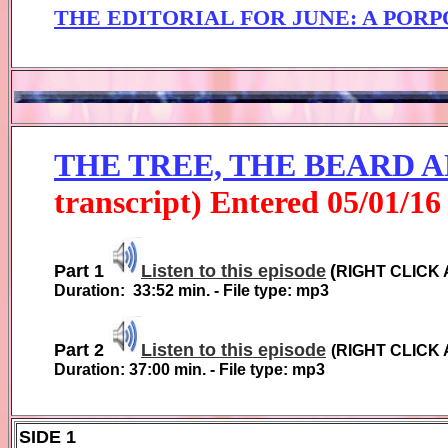
THE EDITORIAL FOR JUNE
:
A PORP
THE TREE, THE BEARD 
transcript) Entered
0
5
/01/1
6
Part 1
Listen to this episode
(
RIGHT CLICK 
Duration:
33:52
min. - File type: mp3
Part 2
Listen to this episode
(
RIGHT CLICK 
Duration:
37:00
min. - File type: mp3
SIDE 1