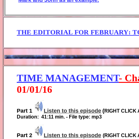
THE EDITORIAL FOR FEBRUARY
: 
TIME MANAGEMENT
- Ch
01
/01/1
6
Part 1
Listen to this episode
(
RIGHT CLICK
Duration:
41:11
min. - File type: mp3
Part 2
Listen to this episode
(
RIGHT CLICK 