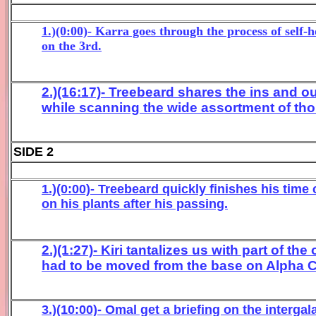
1.)(0:00)- Karra goes through the process of self
on the 3rd.
2.)(16:17)- Treebeard shares the ins and 
while scanning the wide assortment of tho
SIDE 2
1.)(0:00)- Treebeard quickly finishes his time
on his plants after his passing.
2.)(1:27)- Kiri tantalizes us with part of 
had to be moved from the base on Alpha C
3.)(10:00)- Omal get a briefing on the interg