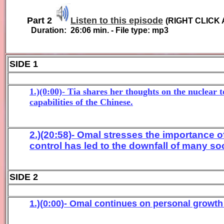
Part 2
Listen to this episode
(
RIGHT CLICK 
Duration:
26:06
min. - File type: mp3
SIDE 1
1.)(0:00)- Tia shares her thoughts on the nuclear 
capabilities of the Chinese.
2.)(2
0
:
5
8)-
Omal stresse
s the importance of
control has led to
the downfall of many
soc
SIDE 2
1.)(
0:00
)- Omal continues on personal growth 