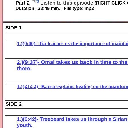
Part 2
Listen to this episode
(
RIGHT CLICK 
Duration:
32:49
min. - File type: mp3
SIDE 1
1.)(0:00)- Tia teaches us the importance of mainta
2.)(
9:3
7
)- Om
al
takes us back in time to the
there
.
3.)(23:52)- Karra explains healing on the quantum
SIDE 2
1.)(6:42)- Treebeard takes us through a Sirian
youth.