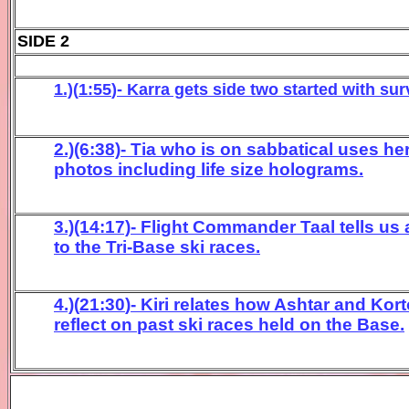
SIDE 2
1.)(
1:55
)- Karra gets side two started with surv
2.)(6:38)- Tia who is on sabbatical uses h
photos including life size holograms.
3.)(14:17)- Flight Commander Taal tells u
to the Tri-Base ski races.
4
.)(
21:30
)- Kiri relates how Ashtar and
Kor
reflect on
past ski races held on the Base
.