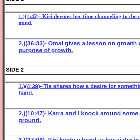
1.)(1:42)- Kiri devotes her time channeling to the 
mind.
2.)(36:33)- Omal gives a lesson on growth 
purpose of growth.
SIDE 2
1.)(4:39)- Tia shares how a desire for something
hand.
2.)(10:47)- Karra and I knock around some
ground.
3.)(27:09)- Kiri lends a hand to her sister