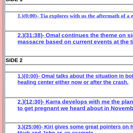
1.)(0:00)- Tia explores with us the aftermath of a
2.)(31:38)- Omal continues the theme on si
massacre based on current events at the t
SIDE 2
1.)(0:00)- Omal talks about the situation in b
healing center either now or after the crash.
2.)(12:30)- Karra develops with me the plan
to get pregnant we heard about in Novemb
3.)(25:06)- Kiri gives some great pointers on
Mark and John as an example.