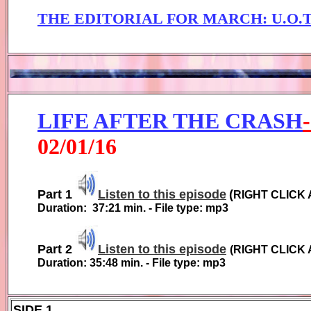
THE EDITORIAL FOR MARCH
: U.O
LIFE AFTER THE CRASH
0
2
/01/1
6
Part 1
Listen to this episode
(
RIGHT CLICK 
Duration:
37:21
min. - File type: mp3
Part 2
Listen to this episode
(
RIGHT CLICK 
Duration:
35:48
min. - File type: mp3
SIDE 1