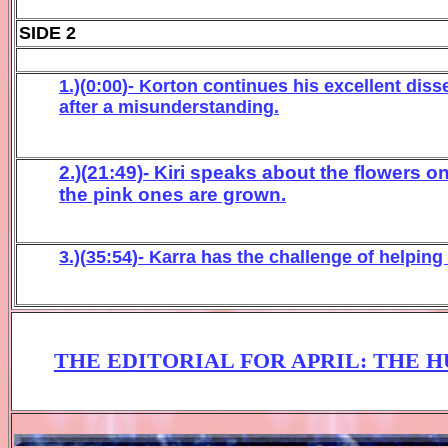
SIDE 2
1.)(
0
:
0
0
)-
Korton
co
ntinues his
e
xcellent
diss
after a misunderstanding
.
2.)(21:49)- Kiri speaks about the flowers o
the pink ones are grown.
3.)(
3
5
:
54
)- Karra
has
the challe
nge of helping
THE EDITORIAL FOR APRIL
:
THE 