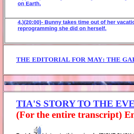
on Earth.
4.)(20:00)- Bunny takes time out of her vaca
reprogramming she did on herself.
THE EDITORIAL FOR MAY
:
THE GA
TIA'S STORY TO THE E
(For the entire transcript) 