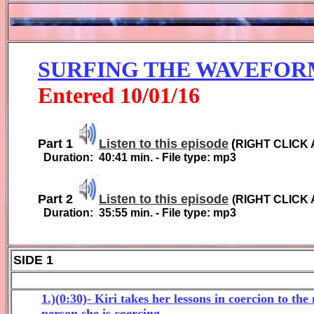
SURFING THE WAVEFOR
Entered
10
/01/1
6
Part 1
Listen to this episode
(
RIGHT CLICK 
Duration:
4
0
:
41
min. - File type: mp3
Part 2
Listen to this episode
(
RIGHT CLICK 
Duration:
35:55
min. - File type: mp3
SIDE 1
1.)(0:30)- Kiri takes her lessons in coercion to th
person she is coercing.