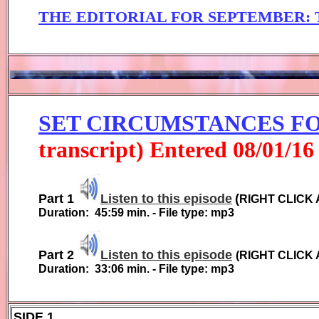
THE EDITORIAL FOR
SEPTEMBER
:
SET CIRCUMSTANCES 
transcript) Entered
0
8
/01/1
6
Part 1
Listen to this episode
(
RIGHT CLICK 
Duration:
45:59
min. - File type: mp3
Part 2
Listen to this episode
(
RIGHT CLICK 
Duration:
33:06
min. - File type: mp3
SIDE 1