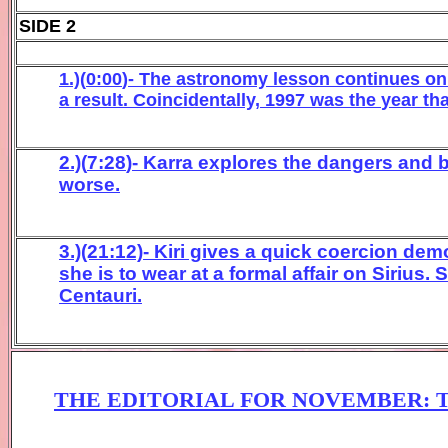
SIDE 2
1.)(
0:00
)- The astronomy
lesson
continues on
a result
.
Coincidentally,
1997
was the
year th
2.)(
7:28
)- Karra explores
the dangers and b
worse.
3.)(21:12)- Kiri gives a quick coercion de
she is to wear at a formal affair on Sirius.
Centauri.
THE EDITORIAL FOR
NOVEM
BER
: