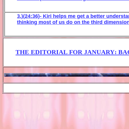
3.)(24:36)- Kiri helps me get a better under
thinking most of us do on the third dimension
THE EDITORIAL FOR JANUARY
: B