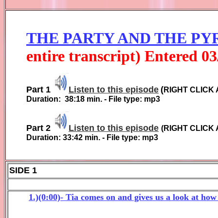
THE PARTY AND THE PY
entire transcript) Entered
0
3
Part 1
Listen to this episode
(
RIGHT CLICK 
Duration:
38:18
min. - File type: mp3
Part 2
Listen to this episode
(
RIGHT CLICK 
Duration:
33:42
min. - File type: mp3
SIDE 1
1.)(0:00)- Tia comes on and gives us a look at ho