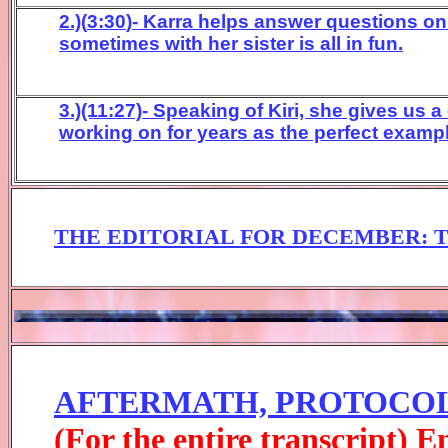
2.)(
3:30
)- Karr
a
helps answer questions on s
sometimes with her sister is
all in fun
.
3.)(11:27)- Speaking of Kiri, she gives us
working on for years as the perfect examp
THE EDITORIAL FOR
DECEM
BER
:
AFTERMATH, PROTOCOL
(For the entire transcript) 