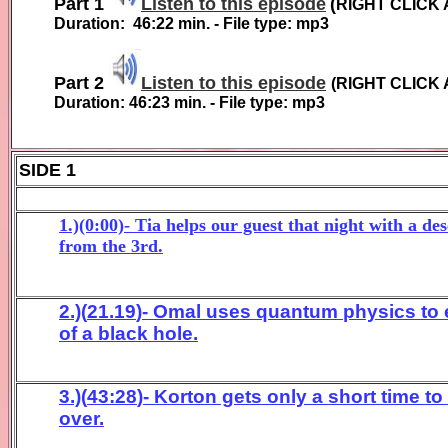
Part 1
Listen to this episode
(
RIGHT CLICK 
Duration:
46:22
min. - File type: mp3
Part 2
Listen to this episode
(
RIGHT CLICK 
Duration:
46:23
min. - File type: mp3
SIDE 1
1.)(0:00)- Tia helps our guest that night with a 
from the 3rd.
2.)(
21.19
)-
Omal uses
quantum
physics to 
of a black hole.
3.)(
43
:2
8
)-
Korton gets only a short time to
over.