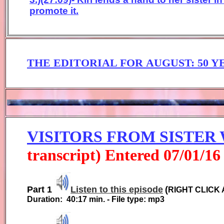
promote it.
THE EDITORIAL FOR
AUGUST:
50 
VISITORS FROM SISTER
transcript) Entered
0
7
/01/1
6
Part 1
Listen to this episode
(
RIGHT CLICK 
Duration:
40:17
min. - File type: mp3