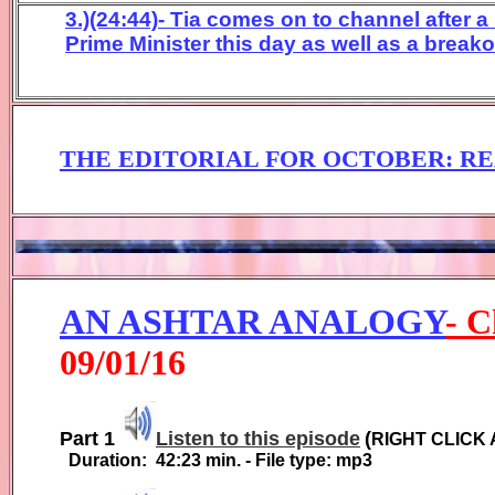
3.)(24:44)- Tia comes on to channel after a
Prime Minister this day as well as a breako
THE EDITORIAL FOR
OCTOBER
:
RE
AN ASHTAR ANALOGY
-
C
0
9
/01/1
6
Part 1
Listen to this episode
(
RIGHT CLICK 
Duration:
42:23
min. - File type: mp3