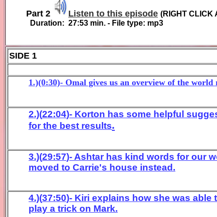
Part 2
Listen to this episode
(
RIGHT CLICK 
Duration:
27:53
min. - File type: mp3
SIDE 1
1.)(0:30)- Omal gives us an overview of the world
2.)(
22
:
04
)- Korton
has some helpful sugges
.
for
the best results
3
.)(
2
9:57
)- Ashtar has kind words for our w
m
oved to Carrie's
house instead
.
4
.)(
3
7:
50
)- Kiri
ex
plain
s how she was able t
play a trick on Mark
.