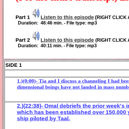
Part 1
Listen to this episode
(
RIGHT CLICK 
Duration:
4
6
:
4
6
min. - File type: mp3
Part 2
Listen to this episode
(
RIGHT CLICK 
Duration:
40:11
min. - File type: mp3
SIDE 1
1.)(0:00)- Tia and I discuss a channeling I had b
dimensional beings have not landed in mass numbe
2.)(22:38)- Omal debriefs the prior week's
which has been established over 150,000 
ship piloted by Taal.