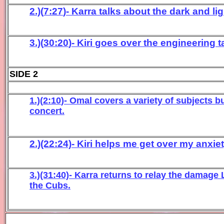
2.)(
7:27
)- Karra talks about the dark and lig
3.)(
30:20
)- K
iri
goes over
the engineer
ing 
SIDE 2
1.)(
2:10
)- Omal
covers a variety of subjects b
concert
.
2.)(22:24)- Kiri helps me get over my anxi
3.)(31:40)- Karra returns to relay the damage
the Cubs.