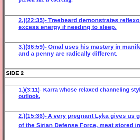
2.)(
22
:
3
5
)- Treebeard
demonstrates reflex
excess
energy if needing to sleep.
3
.)(36:59)- Omal
uses his
mastery in
manif
a
nd a penny are radically different
.
SIDE 2
1.)(
3
:
1
1
)- Karra
whose relaxed channeling sty
outlook
.
2.)(
15:
36
)- A ve
ry pregnant
Lyka gives us
of
the Sirian Defense Force,
meat stored in