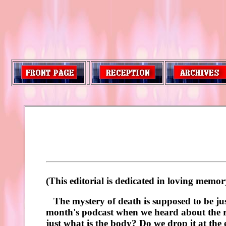
(This editorial is dedicated in loving mem
The mystery of death is supposed to be jus
month's podcast when we heard about the rec
just what is the body? Do we drop it at the 