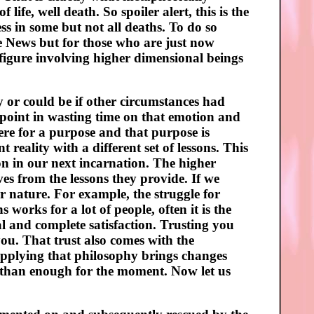
ife, well death. So spoiler alert, this is the
ess in some but not all deaths. To do so
se News but for those who are just now
l figure involving higher dimensional beings
ory or could be if other circumstances had
 point in wasting time on that emotion and
ere for a purpose and that purpose is
 reality with a different set of lessons. This
on in our next incarnation. The higher
es from the lessons they provide. If we
er nature. For example, the struggle for
s works for a lot of people, often it is the
l and complete satisfaction. Trusting you
you. That trust also comes with the
Applying that philosophy brings changes
re than enough for the moment. Now let us