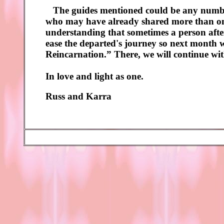
The guides mentioned could be any number 
who may have already shared more than one 
understanding that sometimes a person after 
ease the departed's journey so next month we
Reincarnation.” There, we will continue wit
In love and light as one.
Russ and Karra