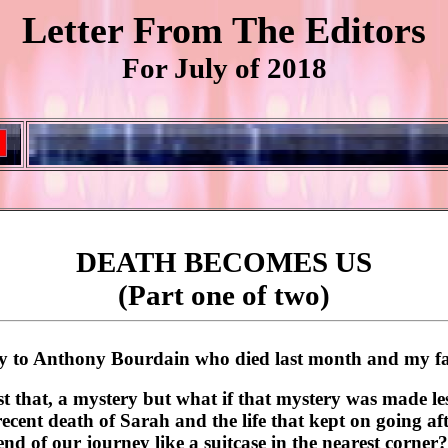
Letter From The Editors
For July of 2018
DEATH BECOMES US
(Part one of two)
ory to Anthony Bourdain who died last month and my fa
t that, a mystery but what if that mystery was made le
ent death of Sarah and the life that kept on going afte
end of our journey like a suitcase in the nearest corne