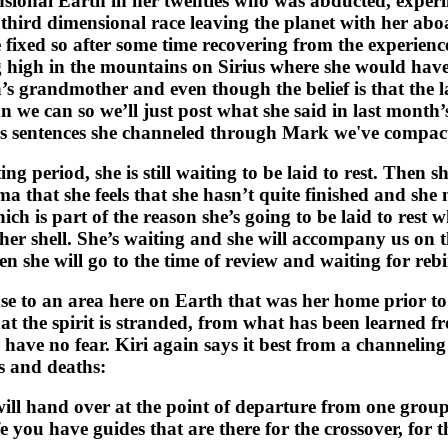
onal Earth in her twenties who was abducted, experi
r third dimensional race leaving the planet with her a
xed so after some time recovering from the experience 
g high in the mountains on Sirius where she would hav
 grandmother and even though the belief is that the last 
an we can so we’ll just post what she said in last month
ous sentences she channeled through Mark we've compac
 period, she is still waiting to be laid to rest. Then sh
ma that she feels that she hasn’t quite finished and she
hich is part of the reason she’s going to be laid to rest 
r shell. She’s waiting and she will accompany us on the
n she will go to the time of review and waiting for rebi
e to an area here on Earth that was her home prior to
 that the spirit is stranded, from what has been learned f
have no fear. Kiri again says it best from a channelin
es and deaths:
ill hand over at the point of departure from one group
ife you have guides that are there for the crossover, for 