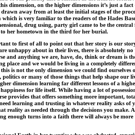
 dimension, on the higher dimensions it’s just a fact of l
ns drawn away from at least the initial stages of the proc
 which is very familiar to the readers of the Hades Ba
mensional, drug using, party girl came to be the centra
to her hometown in the third for her burial.
ant to first of all to point out that her story is our st
re unhappy about in their lives, there is absolutely no
erse and anything we are, have, do, think or dream is th
ng place and we would be living in a completely different
 this is not the only dimension we could find ourselves 
olitics or many of those things that help shape our liv
gher dimension learning far different lessons of a high
happiness for life itself. While having a lot of possession
rse provides that offers something more important, tota
need learning and trusting in whatever reality asks of 
t reality as needed through the decisions you make. 
aving enough turns into a faith there will always be mo