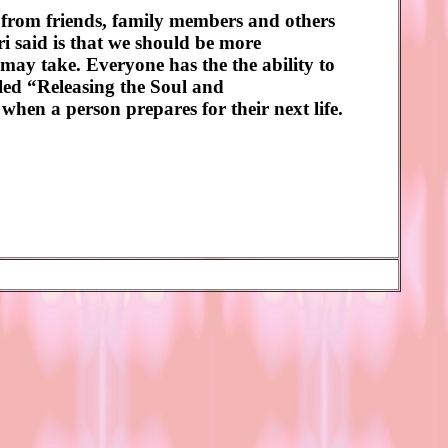
 from friends, family members and others
 said is that we should be more
 may take. Everyone has the the ability to
lled “Releasing the Soul and
when a person prepares for their next life.