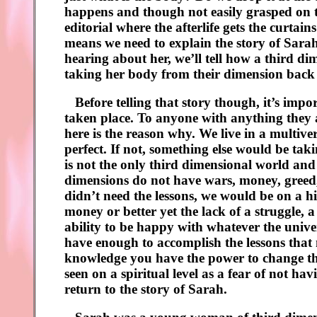
happens and though not easily grasped on this
editorial where the afterlife gets the curtai
means we need to explain the story of Sarah
hearing about her, we’ll tell how a third di
taking her body from their dimension back 
Before telling that story though, it’s import
taken place. To anyone with anything they a
here is the reason why. We live in a multiv
perfect. If not, something else would be taki
is not the only third dimensional world and
dimensions do not have wars, money, greed, p
didn’t need the lessons, we would be on a hi
money or better yet the lack of a struggle, a 
ability to be happy with whatever the unive
have enough to accomplish the lessons that 
knowledge you have the power to change tha
seen on a spiritual level as a fear of not h
return to the story of Sarah.