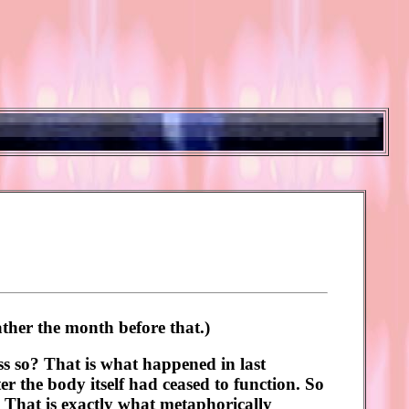
ther the month before that.)
ss so? That is what happened in last
r the body itself had ceased to function. So
r? That is exactly what metaphorically