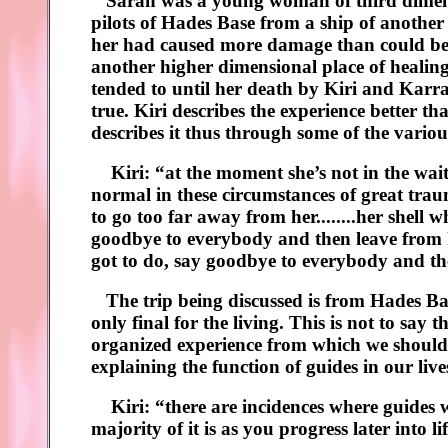
Sarah was a young woman of third dimensi
pilots of Hades Base from a ship of anothe
her had caused more damage than could be fi
another higher dimensional place of healin
tended to until her death by Kiri and Karra’s
true. Kiri describes the experience better th
describes it thus through some of the vari
Kiri: “at the moment she’s not in the waiting
normal in these circumstances of great trau
to go too far away from her........her shell w
goodbye to everybody and then leave from he
got to do, say goodbye to everybody and the
The trip being discussed is from Hades Bas
only final for the living. This is not to say
organized experience from which we should 
explaining the function of guides in our liv
Kiri: “there are incidences where guides w
majority of it is as you progress later into l