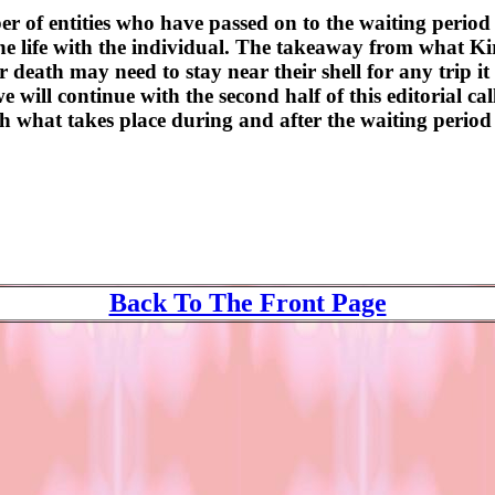
of entities who have passed on to the waiting period
life with the individual. The takeaway from what Kiri
death may need to stay near their shell for any trip it
 will continue with the second half of this editorial ca
h what takes place during and after the waiting period 
Back To The Front Page