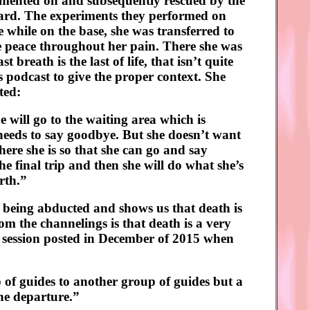
mented on and subsequently rescued by the
board. The experiments they performed on
while on the base, she was transferred to
e peace throughout her pain. There she was
breath is the last of life, that isn’t quite
’s podcast to give the proper context. She
ted:
e will go to the waiting area which is
 needs to say goodbye. But she doesn’t want
where she is so that she can go and say
 final trip and then she will do what she’s
rth.”
 being abducted and shows us that death is
rom the channelings is that death is a very
g session posted in December of 2015 when
 of guides to another group of guides but a
the departure.”